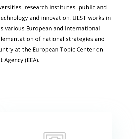
ersities, research institutes, public and
 technology and innovation. UEST works in
s various European and International
ementation of national strategies and
ountry at the European Topic Center on
 Agency (EEA).