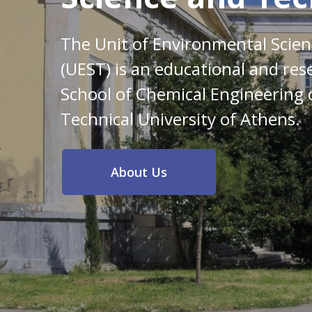
The Unit of Environmental Scie
(UEST) is an educational and res
School of Chemical Engineering 
Technical University of Athens.
About Us