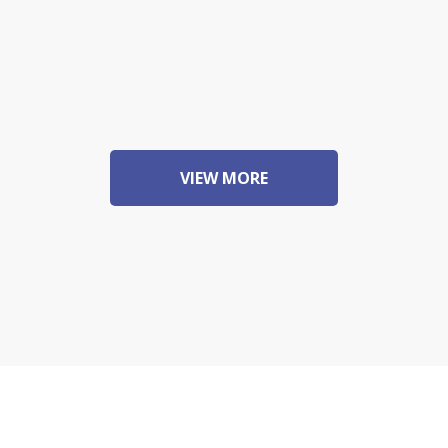
VIEW MORE