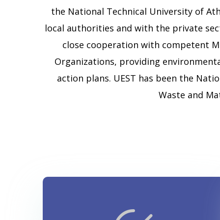
the National Technical University of Ath
local authorities and with the private s
close cooperation with competent Mi
Organizations, providing environment
action plans. UEST has been the Natio
Waste and Mat