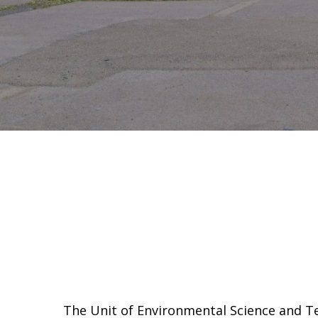
The Unit of Environmental Science and Te