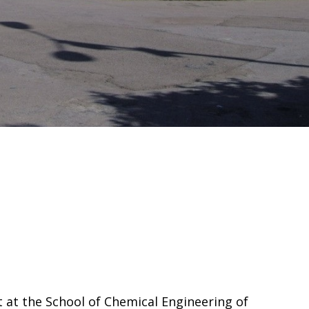
 at the School of Chemical Engineering of