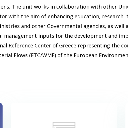
ens. The unit works in collaboration with other Univ
ector with the aim of enhancing education, research,
nistries and other Governmental agencies, as well a
al management inputs for the development and impl
nal Reference Center of Greece representing the c
erial Flows (ETC/WMF) of the European Environment