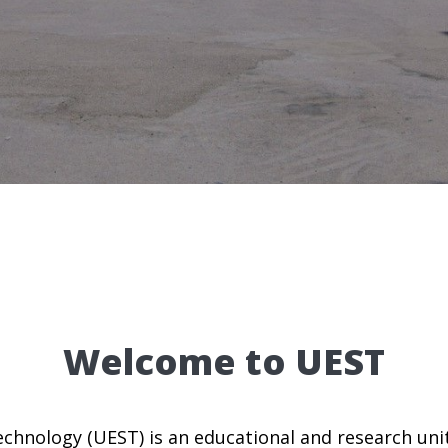
Welcome to UEST
chnology (UEST) is an educational and research unit