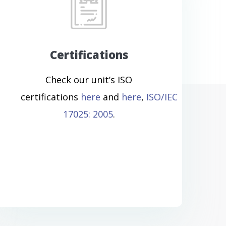
Certifications
Check our unit’s ISO
certifications
here
and
here
,
ISO/IEC
17025: 2005
.