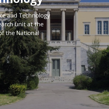
nce and Technology
earch unit at the
of the National