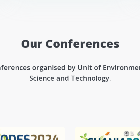
Our Conferences
ferences organised by Unit of Environme
Science and Technology.