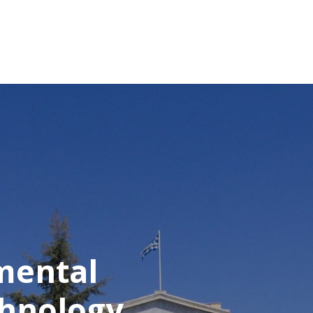
mental
chnology