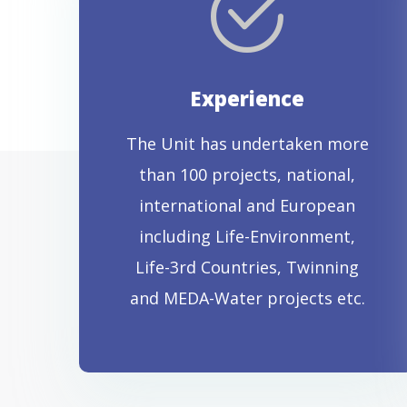
Experience
The Unit has undertaken more
than 100 projects, national,
international and European
including Life-Environment,
Life-3rd Countries, Twinning
and MEDA-Water projects etc.