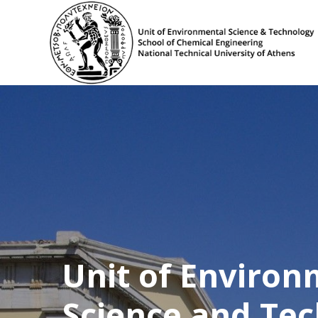
Unit of Environ
Science and Te