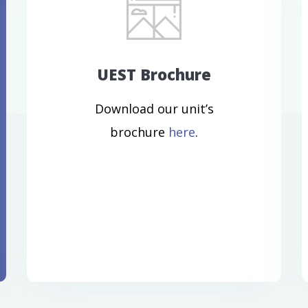
UEST Brochure
Download our unit’s
brochure
here
.